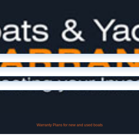
Warranty Plans for new and used boats