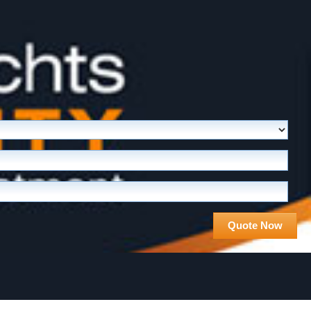
Quote Now