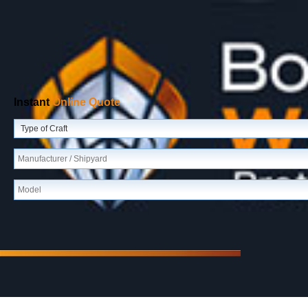
Instant
Online Quote