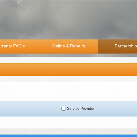
rranty FAQ's
Claims & Repairs
Partnershi
Service Provider