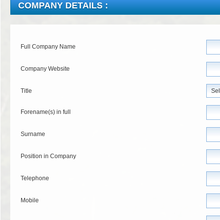
COMPANY DETAILS :
Full Company Name
Company Website
Title
Forename(s) in full
Surname
Position in Company
Telephone
Mobile