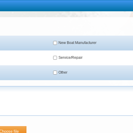
New Boat Manufacturer
Service/Repair
Other
Choose file