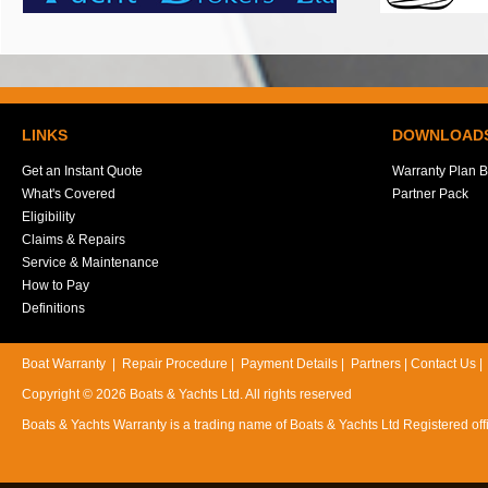
LINKS
DOWNLOAD
Get an Instant Quote
Warranty Plan B
What's Covered
Partner Pack
Eligibility
Claims & Repairs
Service & Maintenance
How to Pay
Definitions
Boat Warranty
|
Repair Procedure
|
Payment Details
|
Partners
|
Contact Us
Copyright © 2026 Boats & Yachts Ltd. All rights reserved
Boats & Yachts Warranty is a trading name of Boats & Yachts Ltd Registered 