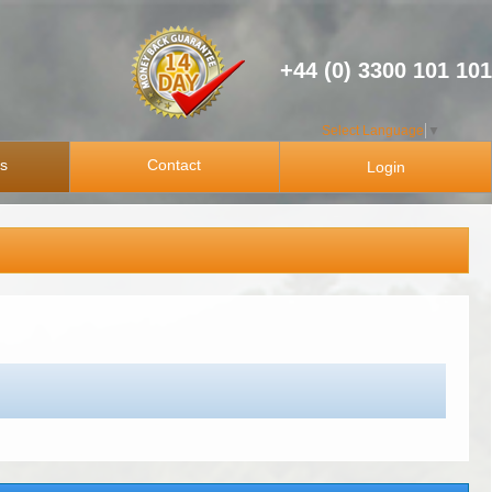
+44 (0) 3300 101 101
Select Language
▼
ps
Contact
Login