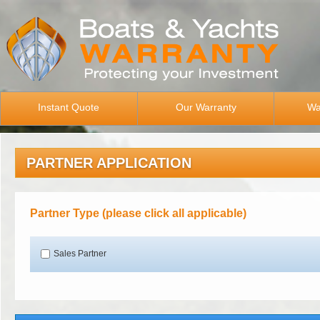
Instant Quote
Our Warranty
Wa
PARTNER APPLICATION
Partner Type (please click all applicable)
Sales Partner