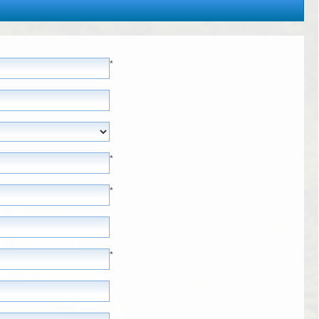
*
*
*
*