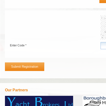
Enter Code *
Our Partners