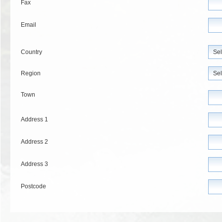
Fax
Email
Country
Region
Town
Address 1
Address 2
Address 3
Postcode