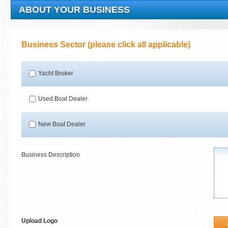
ABOUT YOUR BUSINESS
Business Sector (please click all applicable)
Yacht Broker
Used Boat Dealer
New Boat Dealer
Business Description
Upload Logo