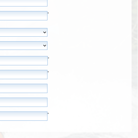
*
*
*
*