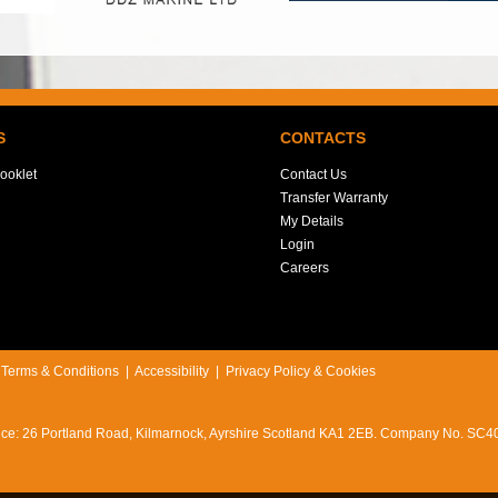
S
CONTACTS
ooklet
Contact Us
Transfer Warranty
My Details
Login
Careers
|
Terms & Conditions
|
Accessibility
|
Privacy Policy & Cookies
office: 26 Portland Road, Kilmarnock, Ayrshire Scotland KA1 2EB. Company No. SC