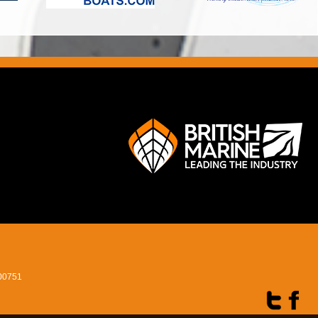
400751